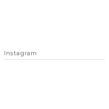
Instagram